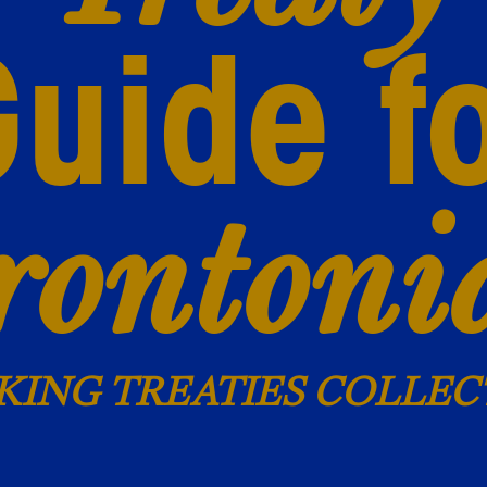
uide f
rontoni
KING TREATIES COLLEC