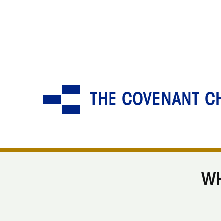
THE COVENANT CH
WH