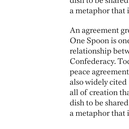
dish to be shared
a metaphor that 
An agreement gro
One Spoon is on
relationship be
Confederacy. Tod
peace agreement
also widely cited
all of creation th
dish to be shared
a metaphor that 