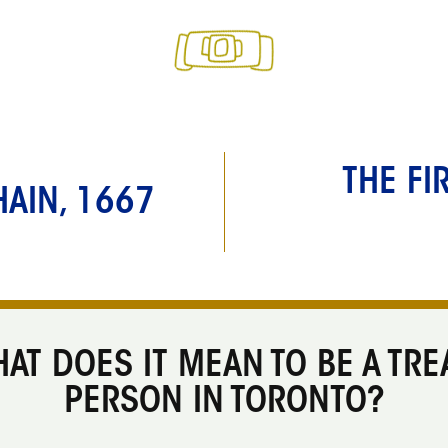
THE FI
AIN, 1667
AT DOES IT MEAN TO BE A TRE
PERSON IN TORONTO?