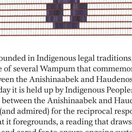
unded in Indigenous legal traditions,
e of several Wampum that commemor
tween the Anishinaabek and Haudeno
ay it is held up by Indigenous People
 between the Anishinaabek and Haude
 (and admired) for the reciprocal respo
at it foregrounds, a reading that draws