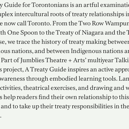
y Guide for Torontonians is an artful examinati
plex intercultural roots of treaty relationships i
we now call Toronto. From the Two Row Wampu
th One Spoon to the Treaty of Niagara and the
e, we trace the history of treaty making betwee
ous nations, and between Indigenous nations a
Part of Jumblies Theatre + Arts’ multiyear Talk
s project, A Treaty Guide inspires an active appr
awareness through embodied learning tools. La
ctivities, theatrical exercises, and drawing and 
 help readers find their own relationship to this
 and to take up their treaty responsibilities in th
.