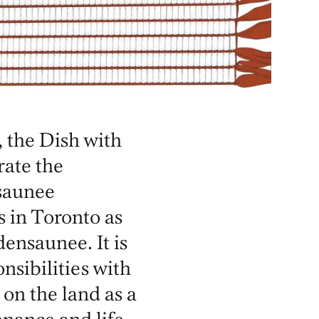
 the Dish with
ate the
saunee
s in Toronto as
nsaunee. It is
nsibilities with
 on the land as a