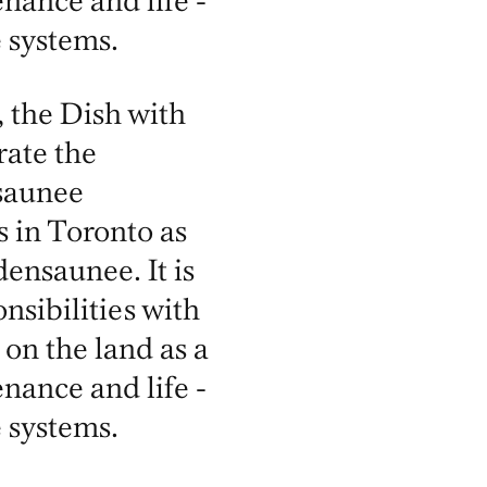
nance and life -
 systems.
 the Dish with
ate the
saunee
s in Toronto as
nsaunee. It is
nsibilities with
 on the land as a
nance and life -
 systems.