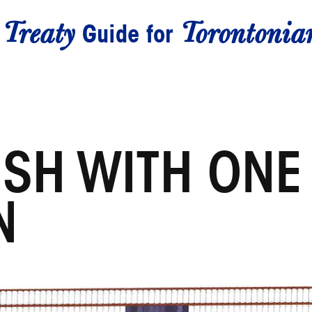
Treaty
Torontonia
A
Guide for
ISH WITH ONE
N