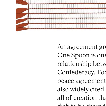
An agreement gro
One Spoon is on
relationship be
Confederacy. Tod
peace agreement
also widely cited
all of creation th