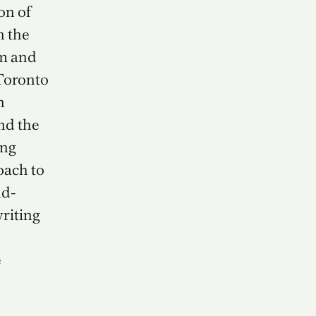
on of
n the
m and
 Toronto
n
nd the
ing
oach to
nd-
writing
e