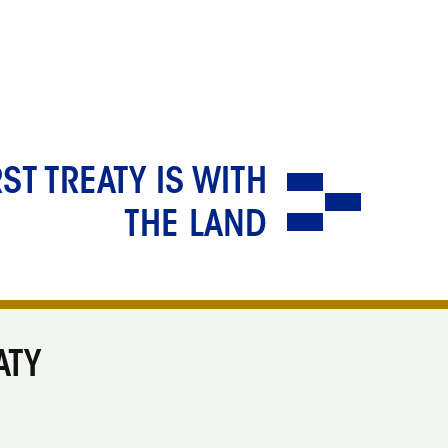
RST TREATY IS WITH
THE LAND
ATY