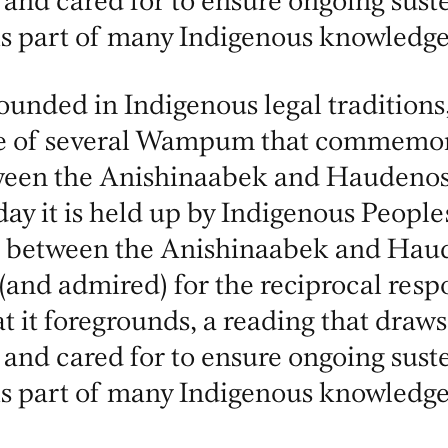
 and cared for to ensure ongoing suste
is part of many Indigenous knowledge
unded in Indigenous legal traditions,
e of several Wampum that commemor
tween the Anishinaabek and Haudeno
ay it is held up by Indigenous People
 between the Anishinaabek and Haude
 (and admired) for the reciprocal respo
at it foregrounds, a reading that draws
 and cared for to ensure ongoing suste
is part of many Indigenous knowledge