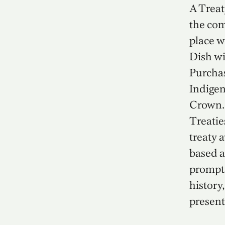
A Treat
the com
place 
Dish wi
Purchas
Indigen
Crown. 
Treatie
treaty 
based a
prompts
history,
present