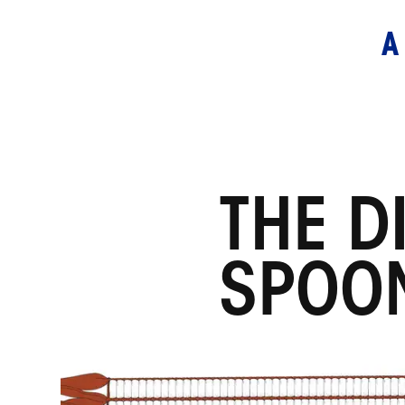
THE D
SPOO