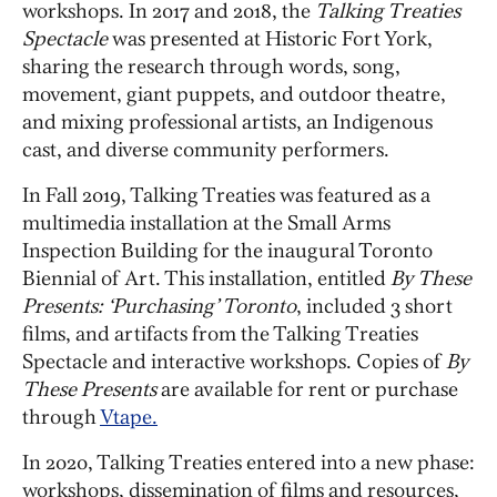
workshops. In 2017 and 2018, the
Talking Treaties
Spectacle
was presented at Historic Fort York,
sharing the research through words, song,
movement, giant puppets, and outdoor theatre,
and mixing professional artists, an Indigenous
cast, and diverse community performers.
In Fall 2019, Talking Treaties was featured as a
multimedia installation at the Small Arms
Inspection Building for the inaugural Toronto
Biennial of Art. This installation, entitled
By These
Presents: ‘Purchasing’ Toronto
, included 3 short
films, and artifacts from the Talking Treaties
Spectacle and interactive workshops. Copies of
By
These Presents
are available for rent or purchase
through
Vtape.
In 2020, Talking Treaties entered into a new phase:
workshops, dissemination of films and resources,