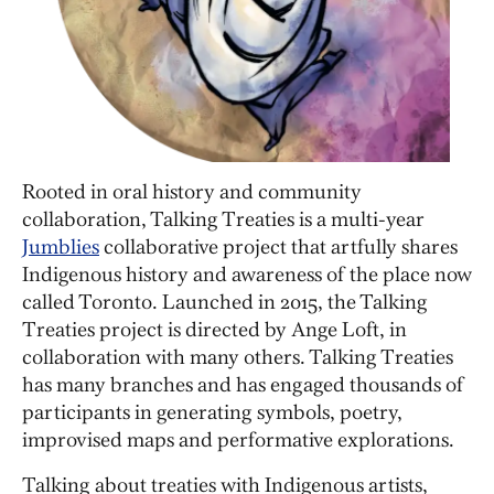
Rooted in oral history and community
collaboration, Talking Treaties is a multi-year
Jumblies
collaborative project that artfully shares
Indigenous history and awareness of the place now
called Toronto. Launched in 2015, the Talking
Treaties project is directed by Ange Loft, in
collaboration with many others. Talking Treaties
has many branches and has engaged thousands of
participants in generating symbols, poetry,
improvised maps and performative explorations.
Talking about treaties with Indigenous artists,