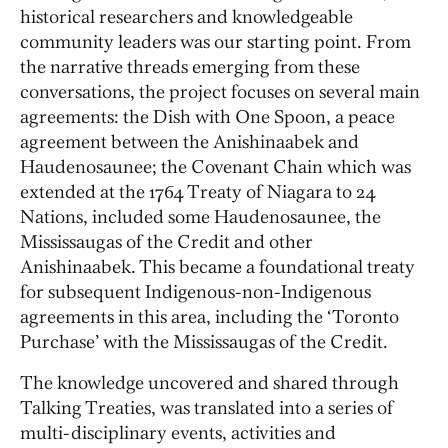
historical researchers and knowledgeable
community leaders was our starting point. From
the narrative threads emerging from these
conversations, the project focuses on several main
agreements: the Dish with One Spoon, a peace
agreement between the Anishinaabek and
Haudenosaunee; the Covenant Chain which was
extended at the 1764 Treaty of Niagara to 24
Nations, included some Haudenosaunee, the
Mississaugas of the Credit and other
Anishinaabek. This became a foundational treaty
for subsequent Indigenous-non-Indigenous
agreements in this area, including the ‘Toronto
Purchase’ with the Mississaugas of the Credit.
The knowledge uncovered and shared through
Talking Treaties, was translated into a series of
multi-disciplinary events, activities and