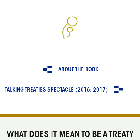
ABOUT THE BOOK
TALKING TREATIES SPECTACLE (2016; 2017)
WHAT DOES IT MEAN TO BE A TREATY