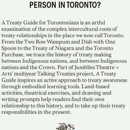
PERSON IN TORONTO?
A Treaty Guide for Torontonians is an artful
examination of the complex intercultural roots of
treaty relationships in the place we now call Toronto.
From the Two Row Wampum and Dish with One
Spoon to the Treaty of Niagara and the Toronto
Purchase, we trace the history of treaty making
between Indigenous nations, and between Indigenous
nations and the Crown. Part of Jumblies Theatre +
Arts’ multiyear Talking Treaties project, A Treaty
Guide inspires an active approach to treaty awareness
through embodied learning tools. Land-based
activities, theatrical exercises, and drawing and
writing prompts help readers find their own
relationship to this history, and to take up their treaty
responsibilities in the present.