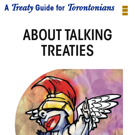
Treaty
Torontonians
A
Guide for
ABOUT TALKING
TREATIES