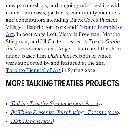
new partnerships, and ongoing relationships with
numerous artists, partners, community members
and contributors including Black Creek Pioneer
Village, Historic Fort York and
Toronto Biennial of
Art
. In 2021 Ange Loft, Victoria Freeman, Martha
Stiegman, and Jill Carter created
A Treaty Guide
for Torontonians
; and Ange Loft created the short
dance-based film
Dish Dances
, both of which
were supported by and featured at the 2nd
Toronto Biennial of Art
in Spring 2022.
MORE TALKING TREATIES PROJECTS
Talking Treaties Spectacle (2016 & 2017)
By These Presents: “Purchasing” Toronto (2019)
Dish Dances (2021)