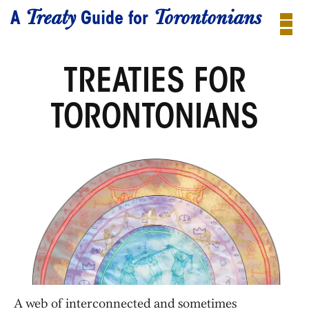
Treaty
Torontonians
A
Guide for
TREATIES FOR
TORONTONIANS
A web of interconnected and sometimes