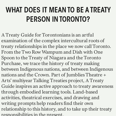
WHAT DOES IT MEAN TO BE A TREATY
PERSON IN TORONTO?
A Treaty Guide for Torontonians is an artful
examination of the complex intercultural roots of
treaty relationships in the place we now call Toronto.
From the Two Row Wampum and Dish with One
Spoon to the Treaty of Niagara and the Toronto
Purchase, we trace the history of treaty making
between Indigenous nations, and between Indigenous
nations and the Crown. Part of Jumblies Theatre +
Arts’ multiyear Talking Treaties project, A Treaty
Guide inspires an active approach to treaty awareness
through embodied learning tools. Land-based
activities, theatrical exercises, and drawing and
writing prompts help readers find their own
relationship to this history, and to take up their treaty
responsibilities in the present.