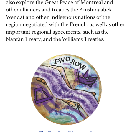
also explore the Great Peace of Montreal and
other alliances and treaties the Anishinaabek,
Wendat and other Indigenous nations of the
region negotiated with the French, as well as other
important regional agreements, such as the
Nanfan Treaty, and the Williams Treaties.