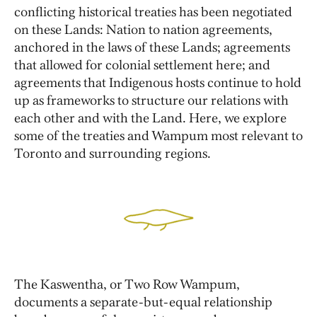
conflicting historical treaties has been negotiated
on these Lands: Nation to nation agreements,
anchored in the laws of these Lands; agreements
that allowed for colonial settlement here; and
agreements that Indigenous hosts continue to hold
up as frameworks to structure our relations with
each other and with the Land. Here, we explore
some of the treaties and Wampum most relevant to
Toronto and surrounding regions.
The Kaswentha, or Two Row Wampum,
documents a separate-but-equal relationship