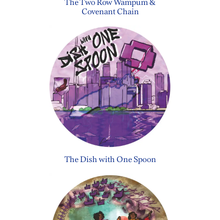
The Two Row Wampum &
Covenant Chain
The Dish with One Spoon