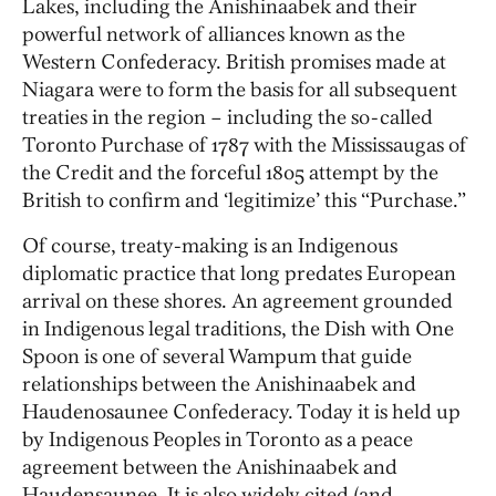
Lakes, including the Anishinaabek and their
powerful network of alliances known as the
Western Confederacy. British promises made at
Niagara were to form the basis for all subsequent
treaties in the region – including the so-called
Toronto Purchase of 1787 with the Mississaugas of
the Credit and the forceful 1805 attempt by the
British to confirm and ‘legitimize’ this “Purchase.”
Of course, treaty-making is an Indigenous
diplomatic practice that long predates European
arrival on these shores. An agreement grounded
in Indigenous legal traditions, the Dish with One
Spoon is one of several Wampum that guide
relationships between the Anishinaabek and
Haudenosaunee Confederacy. Today it is held up
by Indigenous Peoples in Toronto as a peace
agreement between the Anishinaabek and
Haudensaunee. It is also widely cited (and