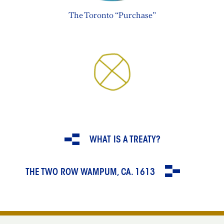
The Toronto “Purchase”
WHAT IS A TREATY?
THE TWO ROW WAMPUM, CA. 1613