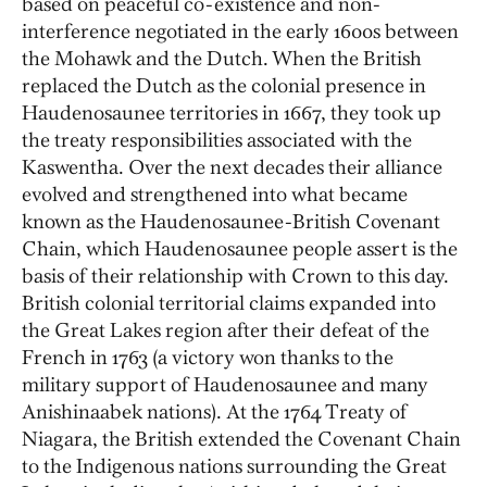
based on peaceful co-existence and non-
interference negotiated in the early 1600s between
the Mohawk and the Dutch. When the British
replaced the Dutch as the colonial presence in
Haudenosaunee territories in 1667, they took up
the treaty responsibilities associated with the
Kaswentha. Over the next decades their alliance
evolved and strengthened into what became
known as the Haudenosaunee-British Covenant
Chain, which Haudenosaunee people assert is the
basis of their relationship with Crown to this day.
British colonial territorial claims expanded into
the Great Lakes region after their defeat of the
French in 1763 (a victory won thanks to the
military support of Haudenosaunee and many
Anishinaabek nations). At the 1764 Treaty of
Niagara, the British extended the Covenant Chain
to the Indigenous nations surrounding the Great