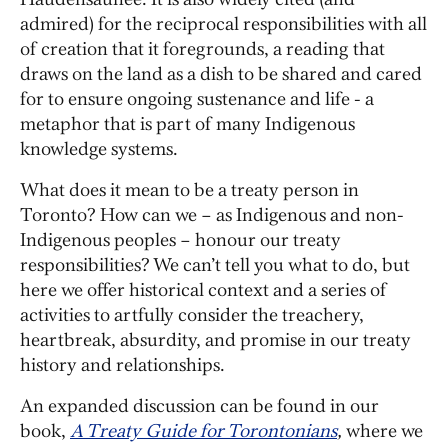
admired) for the reciprocal responsibilities with all
of creation that it foregrounds, a reading that
draws on the land as a dish to be shared and cared
for to ensure ongoing sustenance and life - a
metaphor that is part of many Indigenous
knowledge systems.
What does it mean to be a treaty person in
Toronto? How can we – as Indigenous and non-
Indigenous peoples – honour our treaty
responsibilities? We can’t tell you what to do, but
here we offer historical context and a series of
activities to artfully consider the treachery,
heartbreak, absurdity, and promise in our treaty
history and relationships.
An expanded discussion can be found in our
book,
A Treaty Guide for Torontonians
,
where we