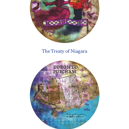
The Treaty of Niagara