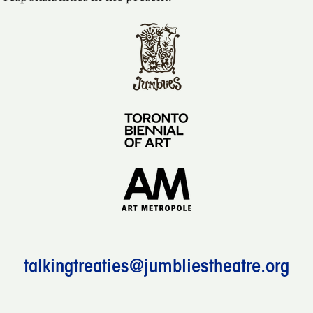
talkingtreaties@jumbliestheatre.org