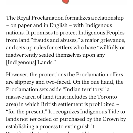
The Royal Proclamation formalizes a relationship
– on paper and in English – with Indigenous
nations. It promises to protect Indigenous Peoples
from land “frauds and abuses,” a major grievance,
and sets up rules for settlers who have “willfully or
inadvertently seated themselves upon any
[Indigenous] Lands.”
However, the protections the Proclamation offers
are slippery and two-faced. On the one hand, the
Proclamation sets aside “Indian territory,” a
massive area of land (that includes the Toronto
area) in which British settlement is prohibited –
“for the present.” It recognizes Indigenous Title to
lands not
yet
ceded or purchased by the Crown by
establishing a process to extinguish it.