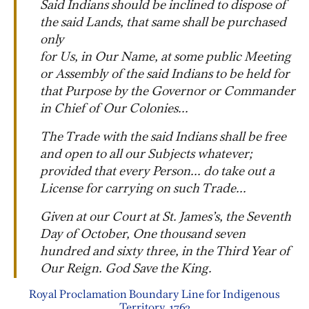
Said Indians should be inclined to dispose of
the said Lands, that same shall be purchased
only
for Us, in Our Name, at some public Meeting
or Assembly of the said Indians to be held for
that Purpose by the Governor or Commander
in Chief of Our Colonies...
The Trade with the said Indians shall be free
and open to all our Subjects whatever;
provided that every Person... do take out a
License for carrying on such Trade...
Given at our Court at St. James’s, the Seventh
Day of October, One thousand seven
hundred and sixty three, in the Third Year of
Our Reign. God Save the King.
Royal Proclamation Boundary Line for Indigenous
Territory, 1763