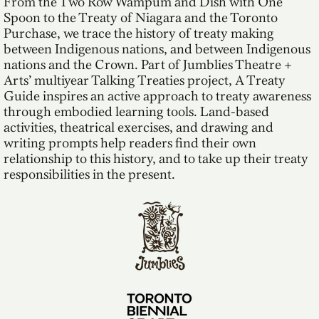
From the Two Row Wampum and Dish with One
Spoon to the Treaty of Niagara and the Toronto
Purchase, we trace the history of treaty making
between Indigenous nations, and between Indigenous
nations and the Crown. Part of Jumblies Theatre +
Arts’ multiyear Talking Treaties project, A Treaty
Guide inspires an active approach to treaty awareness
through embodied learning tools. Land-based
activities, theatrical exercises, and drawing and
writing prompts help readers find their own
relationship to this history, and to take up their treaty
responsibilities in the present.