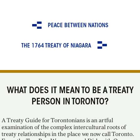
PEACE BETWEEN NATIONS
THE 1764 TREATY OF NIAGARA
WHAT DOES IT MEAN TO BE A TREATY
PERSON IN TORONTO?
A Treaty Guide for Torontonians is an artful
examination of the complex intercultural roots of
treaty relationships in the place we now call Toronto.