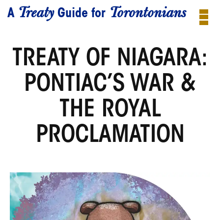
Treaty
Torontonians
A
Guide for
TREATY OF NIAGARA:
PONTIAC’S WAR &
THE ROYAL
PROCLAMATION