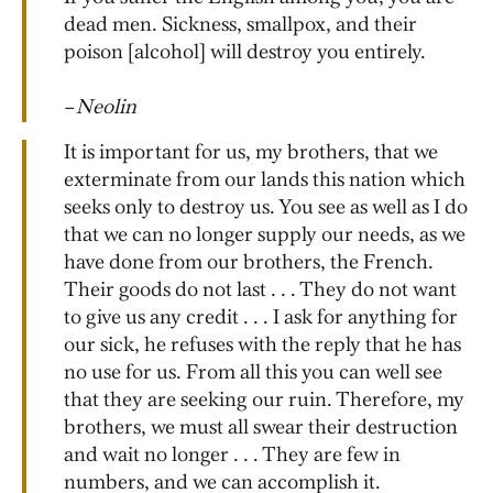
dead men. Sickness, smallpox, and their
poison [alcohol] will destroy you entirely.
–
Neolin
It is important for us, my brothers, that we
exterminate from our lands this nation which
seeks only to destroy us. You see as well as I do
that we can no longer supply our needs, as we
have done from our brothers, the French.
Their goods do not last . . . They do not want
to give us any credit . . . I ask for anything for
our sick, he refuses with the reply that he has
no use for us. From all this you can well see
that they are seeking our ruin. Therefore, my
brothers, we must all swear their destruction
and wait no longer . . . They are few in
numbers, and we can accomplish it.