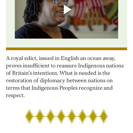
A royal edict, issued in English an ocean away,
proves insufficient to reassure Indigenous nations
of Britain’s intentions. What is needed is the
restoration of diplomacy between nations on
terms that Indigenous Peoples recognize and
respect.