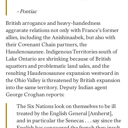
–
Pontiac
British arrogance and heavy-handedness
aggravate relations not only with France’s former
allies, including the Anishinaabek, but also with
their Covenant Chain partners, the
Haudenosaunee. Indigenous Territories south of
Lake Ontario are shrinking because of British
squatters and problematic land sales, and the
resulting Haudenosaunee expansion westward in
the Ohio Valley is threatened by British expansion
into the same territory. Deputy Indian agent
George Croghan reports:
The Six Nations look on themselves to be ill
treated by the English General [Amherst],
and in particular the Senecas . . . say since the
English has conquered the french they insult