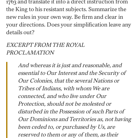
1763 and translate it into a direct instruction from
the King to his resistant subjects. Summarize the
new rules in your own way. Be firm and clear in
your directions. Does your simplification leave any
details out?
EXCERPT FROM THE ROYAL
PROCLAMATION
And whereas it is just and reasonable, and
essential to Our Interest and the Security of
Our Colonies, that the several Nations or
Tribes of Indians, with whom We are
connected, and who live under Our
Protection, should not be molested or
disturbed in the Possession of such Parts of
Our Dominions and Territories as, not having
been ceded to, or purchased by Us, are
reserved to them or any of them, as their