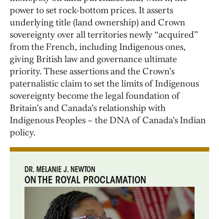
power to set rock-bottom prices. It asserts
underlying title (land ownership) and Crown
sovereignty over all territories newly “acquired”
from the French, including Indigenous ones,
giving British law and governance ultimate
priority. These assertions and the Crown’s
paternalistic claim to set the limits of Indigenous
sovereignty become the legal foundation of
Britain’s and Canada’s relationship with
Indigenous Peoples – the DNA of Canada’s Indian
policy.
DR. MELANIE J. NEWTON
ON THE ROYAL PROCLAMATION