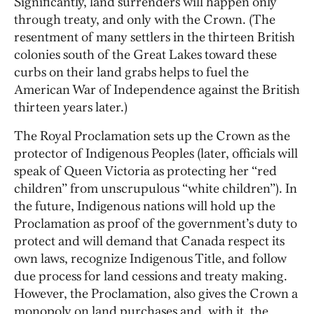
Significantly, land surrenders will happen only
through treaty, and only with the Crown. (The
resentment of many settlers in the thirteen British
colonies south of the Great Lakes toward these
curbs on their land grabs helps to fuel the
American War of Independence against the British
thirteen years later.)
The Royal Proclamation sets up the Crown as the
protector of Indigenous Peoples (later, officials will
speak of Queen Victoria as protecting her “red
children” from unscrupulous “white children”). In
the future, Indigenous nations will hold up the
Proclamation as proof of the government’s duty to
protect and will demand that Canada respect its
own laws, recognize Indigenous Title, and follow
due process for land cessions and treaty making.
However, the Proclamation, also gives the Crown a
monopoly on land purchases and, with it, the