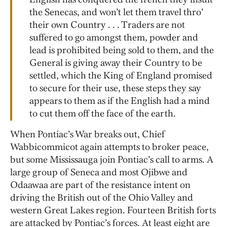
the Senecas, and won’t let them travel thro’
their own Country . . . Traders are not
suffered to go amongst them, powder and
lead is prohibited being sold to them, and the
General is giving away their Country to be
settled, which the King of England promised
to secure for their use, these steps they say
appears to them as if the English had a mind
to cut them off the face of the earth.
When Pontiac’s War breaks out, Chief
Wabbicommicot again attempts to broker peace,
but some Mississauga join Pontiac’s call to arms. A
large group of Seneca and most Ojibwe and
Odaawaa are part of the resistance intent on
driving the British out of the Ohio Valley and
western Great Lakes region. Fourteen British forts
are attacked by Pontiac’s forces. At least eight are